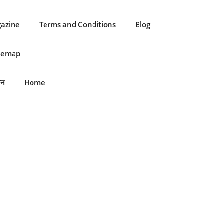
gazine
Terms and Conditions
Blog
itemap
ान
Home