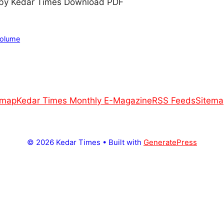
by Kedar Times Download PDF
Volume
emap
Kedar Times Monthly E-Magazine
RSS Feeds
Sitema
© 2026 Kedar Times
• Built with
GeneratePress