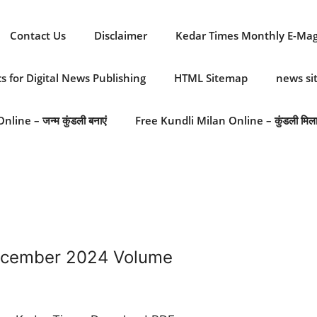
Contact Us
Disclaimer
Kedar Times Monthly E-Ma
cs for Digital News Publishing
HTML Sitemap
news s
line – जन्म कुंडली बनाएं
Free Kundli Milan Online – कुंडली मिल
ecember 2024 Volume