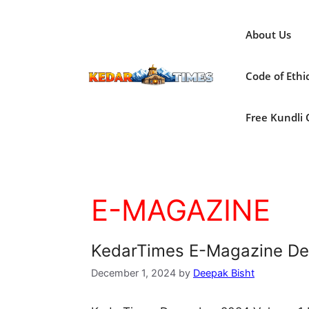
Skip
to
About Us
content
Code of Ethi
Free Kundli On
E-MAGAZINE
KedarTimes E-Magazine D
December 1, 2024
by
Deepak Bisht