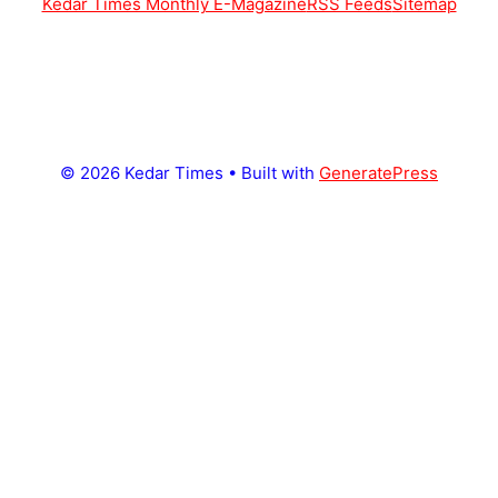
Kedar Times Monthly E-Magazine
RSS Feeds
Sitemap
© 2026 Kedar Times
• Built with
GeneratePress