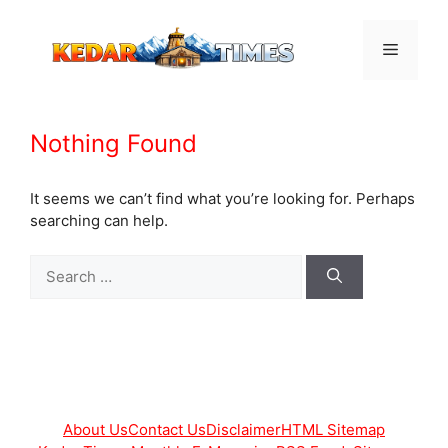
Skip
to
Menu
content
Nothing Found
It seems we can’t find what you’re looking for. Perhaps
searching can help.
Search
for:
About Us
Contact Us
Disclaimer
HTML Sitemap